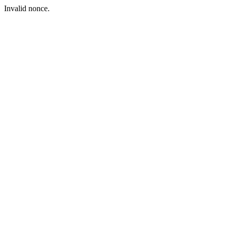
Invalid nonce.